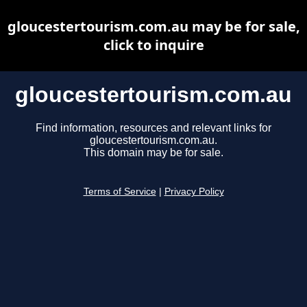
gloucestertourism.com.au may be for sale,
click to inquire
gloucestertourism.com.au
Find information, resources and relevant links for
gloucestertourism.com.au.
This domain may be for sale.
Terms of Service
|
Privacy Policy