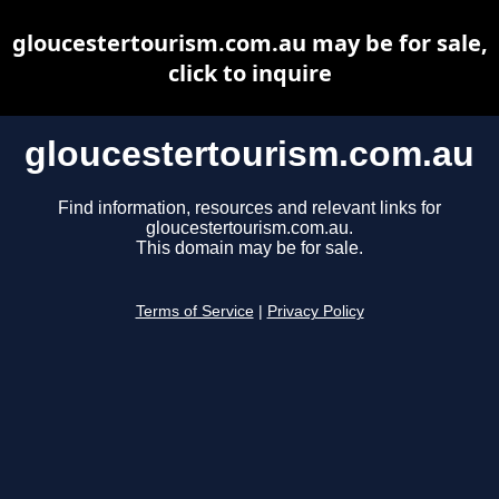
gloucestertourism.com.au may be for sale,
click to inquire
gloucestertourism.com.au
Find information, resources and relevant links for
gloucestertourism.com.au.
This domain may be for sale.
Terms of Service
|
Privacy Policy