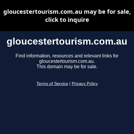
gloucestertourism.com.au may be for sale,
click to inquire
gloucestertourism.com.au
Find information, resources and relevant links for
gloucestertourism.com.au.
This domain may be for sale.
Terms of Service
|
Privacy Policy