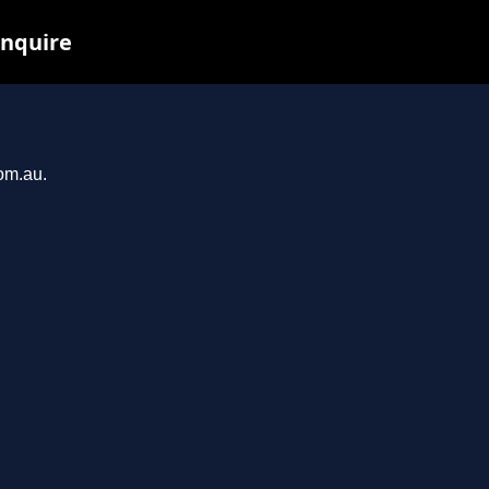
inquire
com.au.