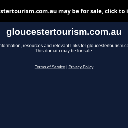
stertourism.com.au may be for sale, click to 
gloucestertourism.com.au
nformation, resources and relevant links for gloucestertourism.
This domain may be for sale.
Terms of Service
|
Privacy Policy