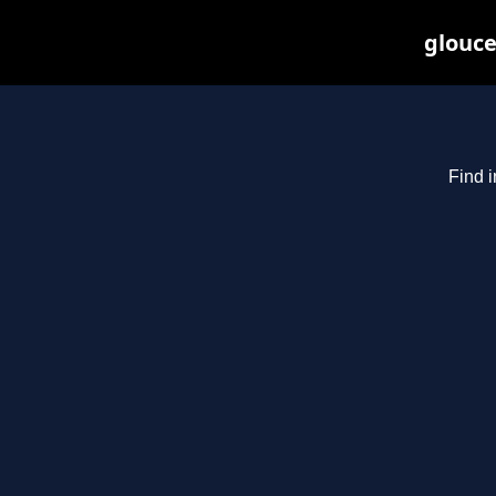
glouce
Find i