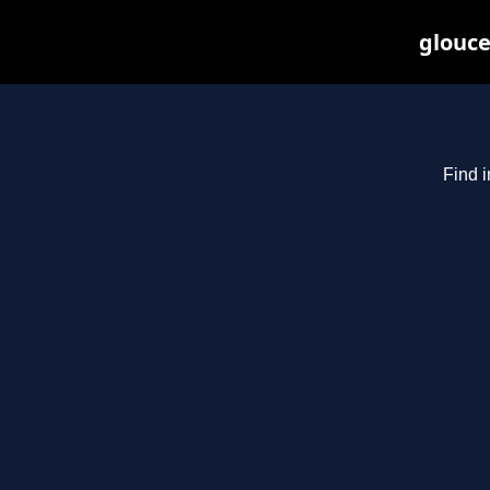
glouce
Find i