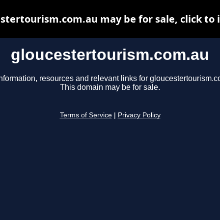
stertourism.com.au may be for sale, click to 
gloucestertourism.com.au
nformation, resources and relevant links for gloucestertourism.
This domain may be for sale.
Terms of Service
|
Privacy Policy