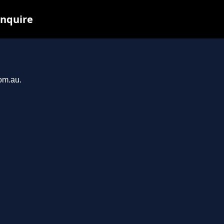
inquire
com.au.