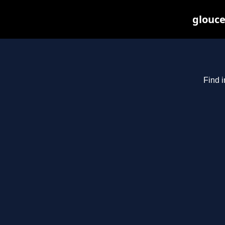
glouce
Find i