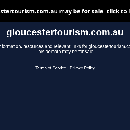
stertourism.com.au may be for sale, click to 
gloucestertourism.com.au
nformation, resources and relevant links for gloucestertourism.
This domain may be for sale.
Terms of Service
|
Privacy Policy