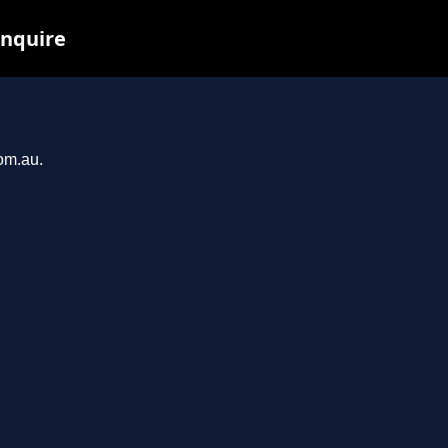
inquire
com.au.