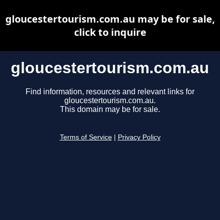
gloucestertourism.com.au may be for sale,
click to inquire
gloucestertourism.com.au
Find information, resources and relevant links for
gloucestertourism.com.au.
This domain may be for sale.
Terms of Service
|
Privacy Policy